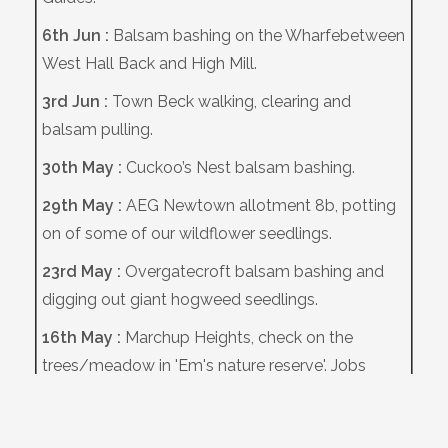
6th Jun :
Balsam bashing on the Wharfebetween
West Hall Back and High Mill.
3rd Jun :
Town Beck walking, clearing and
balsam pulling.
30th May :
Cuckoo’s Nest balsam bashing.
29th May :
AEG Newtown allotment 8b, potting
on of some of our wildflower seedlings.
23rd May :
Overgatecroft balsam bashing and
digging out giant hogweed seedlings.
16th May :
Marchup Heights, check on the
trees/meadow in 'Em's nature reserve'. Jobs
included maintenance of tubes and stakes.
12th May :
Bat transect T1 walked.