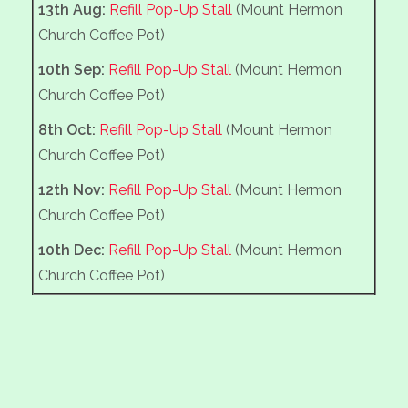
13th Aug:
Refill Pop-Up Stall
(Mount Hermon
AEG 10th Anniversary Concert with Skipton Brass
Church Coffee Pot)
Band
10th Sep:
Refill Pop-Up Stall
(Mount Hermon
14th Mar :
Annual spring clean and litter pick
Church Coffee Pot)
7th Mar :
Ghyll House Farm for the hedge rescue
8th Oct:
Refill Pop-Up Stall
(Mount Hermon
operation
Church Coffee Pot)
28th Feb :
Methodist Graveyard, cutting back
12th Nov:
Refill Pop-Up Stall
(Mount Hermon
vigorous bramble along the back wall margin,
Church Coffee Pot)
and strimming of the long grass.
10th Dec:
Refill Pop-Up Stall
(Mount Hermon
21st Feb :
Football field clearing woodchip and
Church Coffee Pot)
trimming the Scout HQ hedge.
13th Feb :
Continue tidying up in the Memorial
Recreation area, MUGA bank and Scout Hall
hedge.