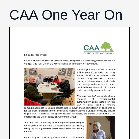
Birds
Daniel Palmer Nature
CAA One Year On
Hedgehogs
Invasive Plants
Trees
Wildflowers