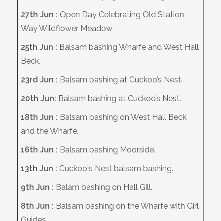
27th Jun :
Open Day Celebrating Old Station
Way Wildflower Meadow
25th Jun :
Balsam bashing Wharfe and West Hall
Beck.
23rd Jun :
Balsam bashing at Cuckoo’s Nest.
20th Jun:
Balsam bashing at Cuckoo’s Nest.
18th Jun :
Balsam bashing on West Hall Beck
and the Wharfe.
16th Jun :
Balsam bashing Moorside.
13th Jun :
Cuckoo's Nest balsam bashing.
9th Jun :
Balam bashing on Hall Gill.
8th Jun :
Balsam bashing on the Wharfe with Girl
Guides.