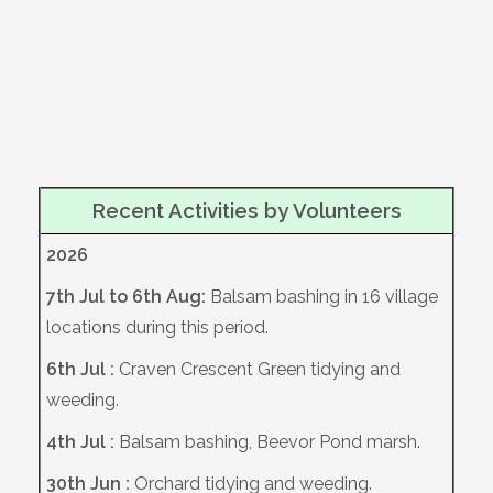
Recent Activities by Volunteers
2026
7th Jul to 6th Aug:
Balsam bashing in 16 village
locations during this period.
6th Jul :
Craven Crescent Green tidying and
weeding.
4th Jul :
Balsam bashing, Beevor Pond marsh.
30th Jun :
Orchard tidying and weeding.