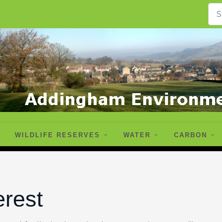
WILDLIFE RESERVES
WATER
CARBON
erest