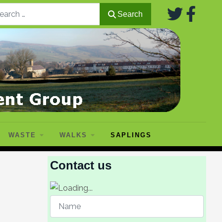
Search
Search
WASTE
WALKS
SAPLINGS
Contact us