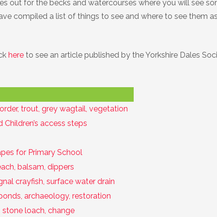
eyes out for the becks and watercourses where you will see s
 have compiled a list of things to see and where to see them as
ick
here
to see an article published by the Yorkshire Dales Soci
corder, trout, grey wagtail, vegetation
 Children’s access steps
pes for Primary School
each, balsam, dippers
nal crayfish, surface water drain
ponds, archaeology, restoration
t, stone loach, change