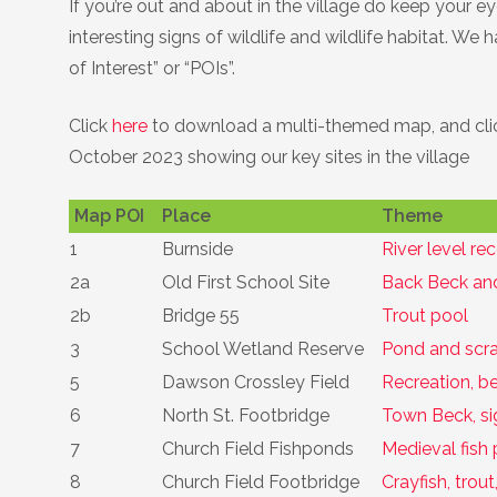
If you’re out and about in the village do keep your 
Birds
Daniel Palmer Nature
interesting signs of wildlife and wildlife habitat. We
of Interest” or “POIs”.
Hedgehogs
Click
here
to download a multi-themed map, and cl
Invasive Plants
October 2023 showing our key sites in the village
Trees
Map POI
Place
Theme
1
Burnside
River level re
Wildflowers
2a
Old First School Site
Back Beck and
2b
Bridge 55
Trout pool
3
School Wetland Reserve
Pond and scra
5
Dawson Crossley Field
Recreation, b
6
North St. Footbridge
Town Beck, sig
7
Church Field Fishponds
Medieval fish 
8
Church Field Footbridge
Crayfish, trou