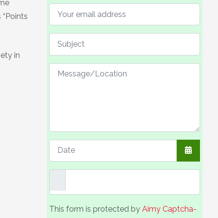
ome
 “Points
ety in
Open the
This form is protected by
Aimy Captcha-