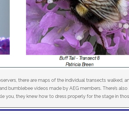
servers, there are maps of the individual transects walked, an
ites and bumblebee videos made by AEG members. There’s als
kle you, they knew how to dress properly for the stage in tho