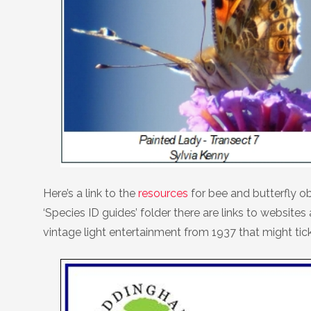
Here’s a link to the
resources
for bee and butterfly ob
‘Species ID guides’ folder there are links to webs
vintage light entertainment from 1937 that might tic