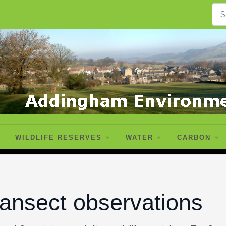
WILDLIFE RESERVES
WATER
CARBON
ransect observations