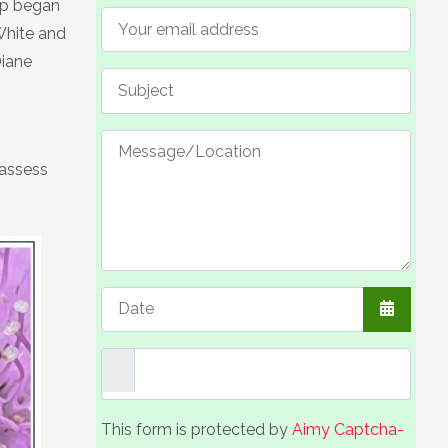
up began
White and
Diane
 assess
Open the
This form is protected by
Aimy Captcha-