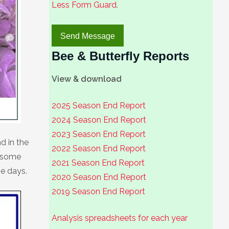
Less Form Guard
.
Bee & Butterfly Reports
View & download
2025 Season End Report
2024 Season End Report
2023 Season End Report
d in the
2022 Season End Report
o some
2021 Season End Report
se days.
2020 Season End Report
2019 Season End Report
Analysis spreadsheets for each year