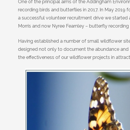
One of the principal aims of the Addingham Environm
Birds
Daniel Palmer Nature
recording birds and butterflies in 2017. In May 2019
a successful volunteer recruitment drive we started a
Hedgehogs
Morris and now Nyree Fearnley – butterfly recordin
Invasive Plants
Having established a number of small wildflower sit
designed not only to document the abundance and com
Trees
the effectiveness of our wildflower projects in attract
Wildflowers