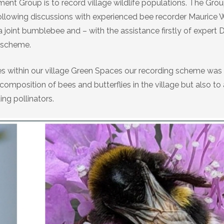
ent Group is to record village wildlife populations. The Gro
 following discussions with experienced bee recorder Maurice 
 joint bumblebee and – with the assistance firstly of expert 
g scheme.
es within our village Green Spaces our recording scheme was
position of bees and butterflies in the village but also to
ing pollinators.