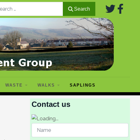
Search
Search
WASTE
WALKS
SAPLINGS
Contact us